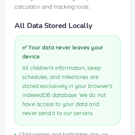
calculator and tracking tools.
All Data Stored Locally
✅ Your data never leaves your
device
All children's information, sleep
schedules, and milestones are
stored exclusively in your browser's
IndexedDB database. We do not
have access to your data and
never send it to our servers.
•
Child names and birthdates stay on