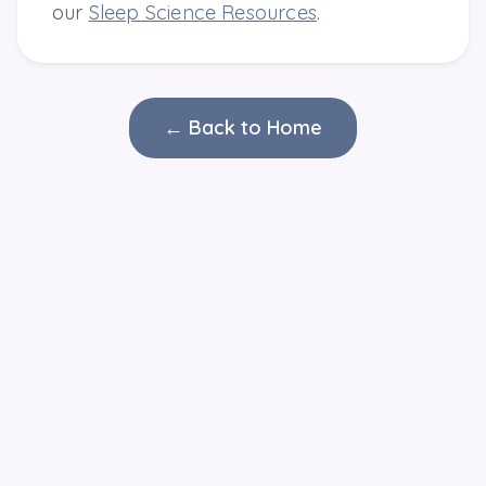
our
Sleep Science Resources
.
← Back to Home