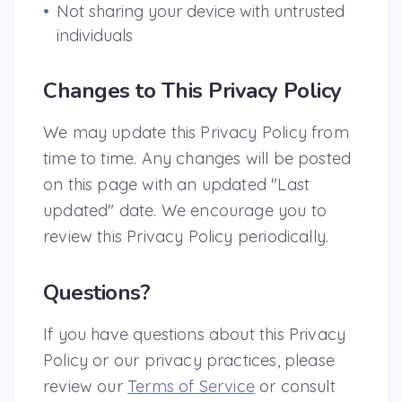
•
Not sharing your device with untrusted
individuals
Changes to This Privacy Policy
We may update this Privacy Policy from
time to time. Any changes will be posted
on this page with an updated "Last
updated" date. We encourage you to
review this Privacy Policy periodically.
Questions?
If you have questions about this Privacy
Policy or our privacy practices, please
review our
Terms of Service
or consult