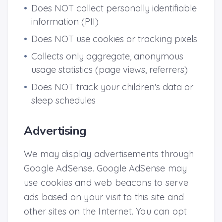
•
Does NOT collect personally identifiable
information (PII)
•
Does NOT use cookies or tracking pixels
•
Collects only aggregate, anonymous
usage statistics (page views, referrers)
•
Does NOT track your children's data or
sleep schedules
Advertising
We may display advertisements through
Google AdSense. Google AdSense may
use cookies and web beacons to serve
ads based on your visit to this site and
other sites on the Internet. You can opt