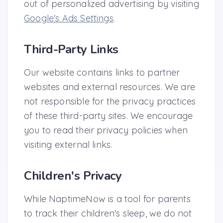
out of personalized advertising by visiting
Google's Ads Settings
.
Third-Party Links
Our website contains links to partner
websites and external resources. We are
not responsible for the privacy practices
of these third-party sites. We encourage
you to read their privacy policies when
visiting external links.
Children's Privacy
While NaptimeNow is a tool for parents
to track their children's sleep, we do not