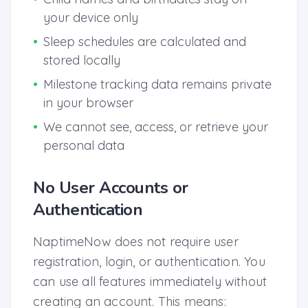
your device only
•
Sleep schedules are calculated and
stored locally
•
Milestone tracking data remains private
in your browser
•
We cannot see, access, or retrieve your
personal data
No User Accounts or
Authentication
NaptimeNow does not require user
registration, login, or authentication. You
can use all features immediately without
creating an account. This means: