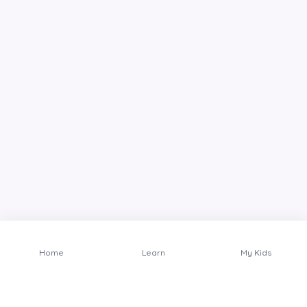
Home
Learn
My Kids