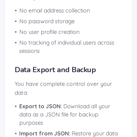
•
No email address collection
•
No password storage
•
No user profile creation
•
No tracking of individual users across
sessions
Data Export and Backup
You have complete control over your
data:
•
Export to JSON:
Download all your
data as a JSON file for backup
purposes
•
Import from JSON:
Restore your data