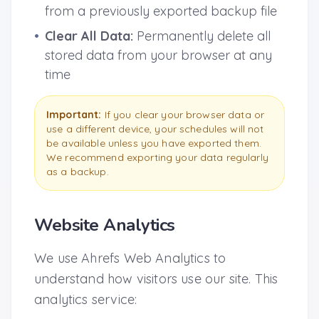
from a previously exported backup file
•
Clear All Data:
Permanently delete all
stored data from your browser at any
time
Important:
If you clear your browser data or
use a different device, your schedules will not
be available unless you have exported them.
We recommend exporting your data regularly
as a backup.
Website Analytics
We use Ahrefs Web Analytics to
understand how visitors use our site. This
analytics service: