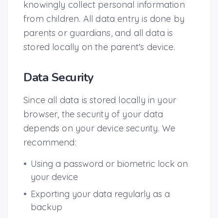
knowingly collect personal information
from children. All data entry is done by
parents or guardians, and all data is
stored locally on the parent's device.
Data Security
Since all data is stored locally in your
browser, the security of your data
depends on your device security. We
recommend:
•
Using a password or biometric lock on
your device
•
Exporting your data regularly as a
backup