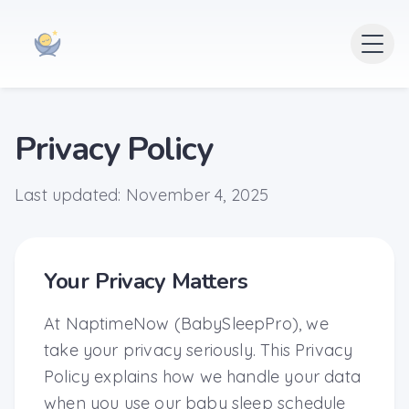
Privacy Policy
Last updated: November 4, 2025
Your Privacy Matters
At NaptimeNow (BabySleepPro), we
take your privacy seriously. This Privacy
Policy explains how we handle your data
when you use our baby sleep schedule