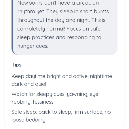
Newborns don't have a circadian
rhythm yet. They sleep in short bursts
throughout the day and night. This is
completely normal! Focus on safe
sleep practices and responding to
hunger cues.
Tips
Keep daytime bright and active, nighttime
dark and quiet
Watch for sleepy cues: yawning, eye
rubbing, fussiness
Safe sleep: back to sleep, firm surface, no
loose bedding