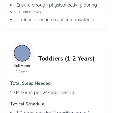
Ensure enough physical activity during
wake windows
Continue bedtime routine consistency
Toddlers (1-2 Years)
Full Moon
3-5 years
Total Sleep Needed
11-14 hours per 24-hour period
Typical Schedule
1-2 naps per day (transitioning to 1