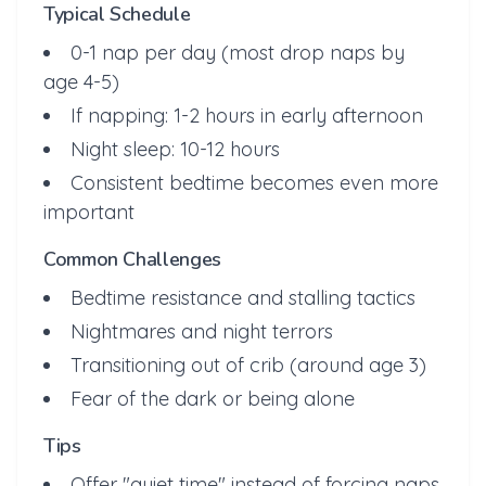
Typical Schedule
0-1 nap per day (most drop naps by
age 4-5)
If napping: 1-2 hours in early afternoon
Night sleep: 10-12 hours
Consistent bedtime becomes even more
important
Common Challenges
Bedtime resistance and stalling tactics
Nightmares and night terrors
Transitioning out of crib (around age 3)
Fear of the dark or being alone
Tips
Offer "quiet time" instead of forcing naps