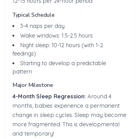
12-15 hours per 24-hour period
Typical Schedule
3-4 naps per day
Wake windows: 1.5-2.5 hours
Night sleep: 10-12 hours (with 1-2
feedings)
Starting to develop a predictable
pattern
Major Milestone
4-Month Sleep Regression:
Around 4
months, babies experience a permanent
change in sleep cycles. Sleep may become
more fragmented. This is developmental
and temporary!