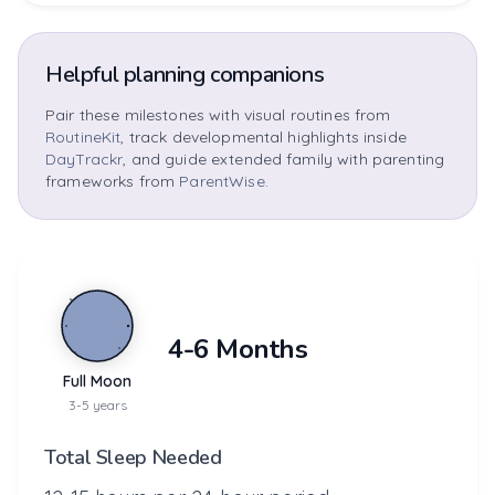
Helpful planning companions
Pair these milestones with visual routines from
RoutineKit
, track developmental highlights inside
DayTrackr
, and guide extended family with parenting
frameworks from
ParentWise
.
4-6 Months
Full Moon
3-5 years
Total Sleep Needed