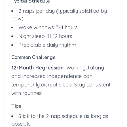
Typical Schedule
2 naps per day (typically solidified by
now)
Wake windows: 3-4 hours
Night sleep: 11-12 hours
Predictable daily rhythm
Common Challenge
12-Month Regression:
Walking, talking,
and increased independence can
temporarily disrupt sleep. Stay consistent
with routines!
Tips
Stick to the 2-nap schedule as long as
possible