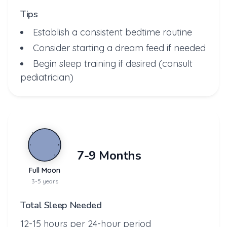
Tips
Establish a consistent bedtime routine
Consider starting a dream feed if needed
Begin sleep training if desired (consult
pediatrician)
7-9 Months
Full Moon
3-5 years
Total Sleep Needed
12-15 hours per 24-hour period