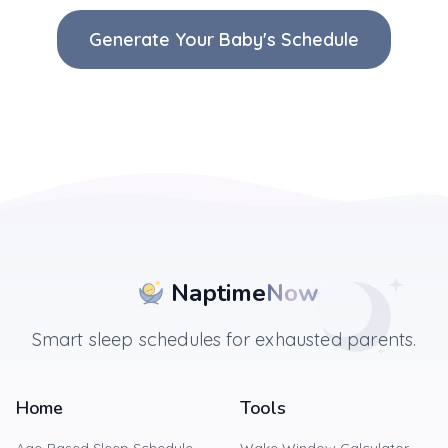
Generate Your Baby's Schedule
Naptime
Now
Smart sleep schedules for exhausted parents.
Home
Tools