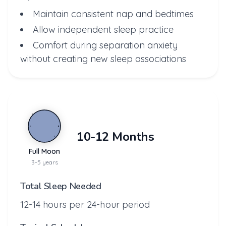
Maintain consistent nap and bedtimes
Allow independent sleep practice
Comfort during separation anxiety
without creating new sleep associations
10-12 Months
Full Moon
3-5 years
Total Sleep Needed
12-14 hours per 24-hour period