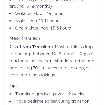
around 15-18 months)
Wake windows: 4-6 hours
Night sleep: 10-12 hours
One midday nap: 1.5-3 hours
Major Transition
2-to-1 Nap Transition:
Most toddlers drop
to one nap between 12-18 months. Signs of
readiness include consistently refusing one
nap, taking 30+ minutes to fall asleep, or
early morning wakings.
Tips
Transition gradually over 1-2 weeks
Move bedtime earlier during transition