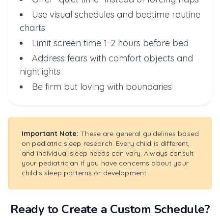
Use visual schedules and bedtime routine
charts
Limit screen time 1-2 hours before bed
Address fears with comfort objects and
nightlights
Be firm but loving with boundaries
Important Note:
These are general guidelines based
on pediatric sleep research. Every child is different,
and individual sleep needs can vary. Always consult
your pediatrician if you have concerns about your
child's sleep patterns or development.
Ready to Create a Custom Schedule?