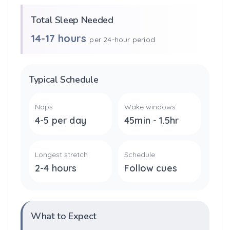
Total Sleep Needed
14-17 hours
per 24-hour period
Typical Schedule
Naps
Wake windows
4-5 per day
45min - 1.5hr
Longest stretch
Schedule
2-4 hours
Follow cues
What to Expect