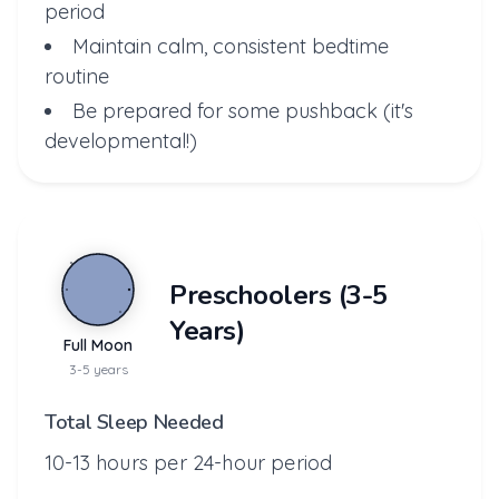
period
Maintain calm, consistent bedtime
routine
Be prepared for some pushback (it's
developmental!)
Preschoolers (3-5
Years)
Full Moon
3-5 years
Total Sleep Needed
10-13 hours per 24-hour period