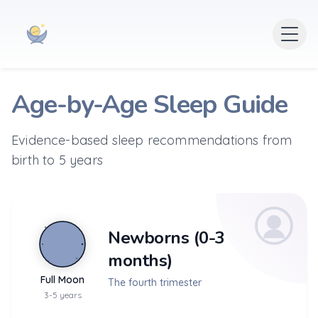
Age-by-Age Sleep Guide
Evidence-based sleep recommendations from
birth to 5 years
Newborns (0-3
months)
Full Moon
The fourth trimester
3-5 years