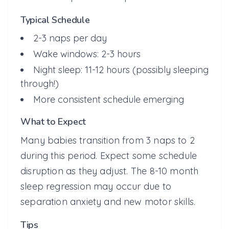
Typical Schedule
2-3 naps per day
Wake windows: 2-3 hours
Night sleep: 11-12 hours (possibly sleeping
through!)
More consistent schedule emerging
What to Expect
Many babies transition from 3 naps to 2
during this period. Expect some schedule
disruption as they adjust. The 8-10 month
sleep regression may occur due to
separation anxiety and new motor skills.
Tips